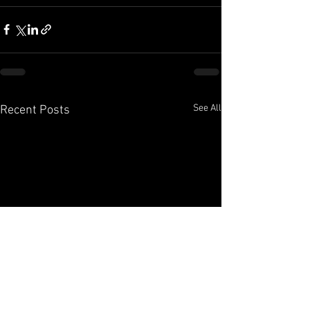
See All
Recent Posts