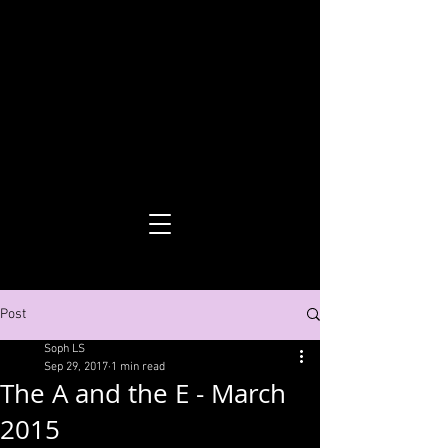
Sophie Leseberg Smith
Post
Soph LS
Sep 29, 2017
1 min read
The A and the E - March
2015