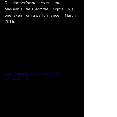
Regular performances at James 
Massiah's 
The A and the E
 nights. This 
one taken from a performance in March 
2015.
https://www.youtube.com/watch?
v=LzskU3n_8LQ